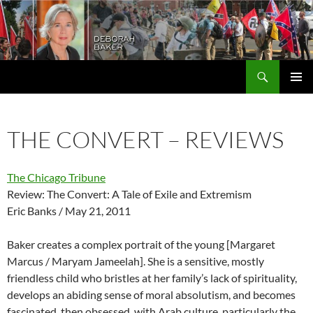
Search
Deborah Baker
SKIP
PRIMAR
TO
MENU
CONTENT
THE CONVERT – REVIEWS
The Chicago Tribune
Review: The Convert: A Tale of Exile and Extremism
Eric Banks / May 21, 2011
Baker creates a complex portrait of the young [Margaret
Marcus / Maryam Jameelah]. She is a sensitive, mostly
friendless child who bristles at her family’s lack of spirituality,
develops an abiding sense of moral absolutism, and becomes
fascinated, then obsessed, with Arab culture, particularly the