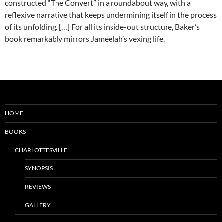
constructed “The Convert” in a roundabout way, with a
reflexive narrative that keeps undermining itself in the process
of its unfolding. […] For all its inside-out structure, Baker’s
book remarkably mirrors Jameelah’s vexing life.
HOME
BOOKS
CHARLOTTESVILLE
SYNOPSIS
REVIEWS
GALLERY