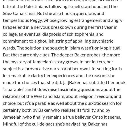
fate of the Palestinians following Israeli statehood and the
Suez Canal crisis. But she also finds a querulous and
tempestuous Peggy, whose growing estrangement and angry
tirades end in a nervous breakdown during her first year in
college, an eventual diagnosis of schizophrenia, and
commitment to a ghoulish string of appalling psychiatric
wards. The solution she sought in Islam wasn’t only spiritual.
But these are only clues. The deeper Baker probes, the more
the mystery of Jameelah’s story grows. In her letters, her
subject is a provocative narrator of her own life, setting forth
in remarkable clarity her experiences and the reasons she
made the choices that she did. […]Baker has subtitled her book
“a parable,” and it does raise fascinating questions about the
relations of the West and Islam, about religion, freedom, and
choice, but it’s a parable as well about the quixotic search for
certainty, both by Baker, who realizes its futility, and by
Jameelah, who finally remains a true believer. Or so it seems.
Mindful of the cul-de-sacs she’s navigating, Baker has