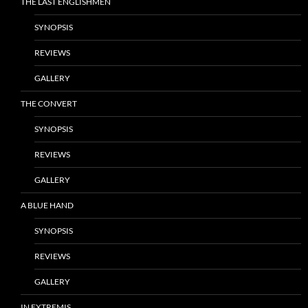
THE LAST ENGLISHMEN
SYNOPSIS
REVIEWS
GALLERY
THE CONVERT
SYNOPSIS
REVIEWS
GALLERY
A BLUE HAND
SYNOPSIS
REVIEWS
GALLERY
IN EXTREMIS