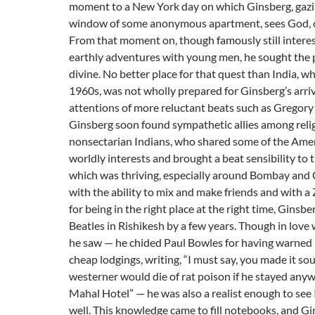
moment to a New York day on which Ginsberg, gazi
window of some anonymous apartment, sees God, or
From that moment on, though famously still intere
earthly adventures with young men, he sought the 
divine. No better place for that quest than India, whi
1960s, was not wholly prepared for Ginsberg’s arriv
attentions of more reluctant beats such as Gregory
Ginsberg soon found sympathetic allies among reli
nonsectarian Indians, who shared some of the Amer
worldly interests and brought a beat sensibility to 
which was thriving, especially around Bombay and 
with the ability to mix and make friends and with a Z
for being in the right place at the right time, Ginsb
Beatles in Rishikesh by a few years. Though in love
he saw — he chided Paul Bowles for having warned
cheap lodgings, writing, “I must say, you made it sou
westerner would die of rat poison if he stayed anyw
Mahal Hotel” — he was also a realist enough to see I
well. This knowledge came to fill notebooks, and G