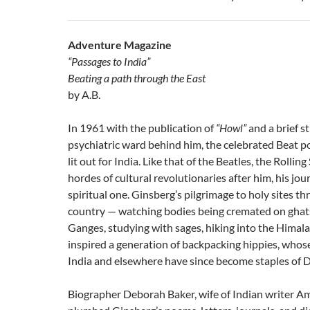
Adventure Magazine
“Passages to India”
Beating a path through the East
by A.B.
In 1961 with the publication of
“Howl”
and a brief s
psychiatric ward behind him, the celebrated Beat p
lit out for India. Like that of the Beatles, the Rollin
hordes of cultural revolutionaries after him, his jo
spiritual one. Ginsberg’s pilgrimage to holy sites t
country — watching bodies being cremated on ghat
Ganges, studying with sages, hiking into the Himala
inspired a generation of backpacking hippies, whose
India and elsewhere have since become staples of DI
Biographer Deborah Baker, wife of Indian writer A