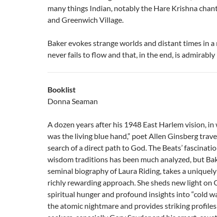
many things Indian, notably the Hare Krishna chant
and Greenwich Village.
Baker evokes strange worlds and distant times in a 
never fails to flow and that, in the end, is admirably
Booklist
Donna Seaman
A dozen years after his 1948 East Harlem vision, in
was the living blue hand,” poet Allen Ginsberg trave
search of a direct path to God. The Beats’ fascinati
wisdom traditions has been much analyzed, but Bake
seminal biography of Laura Riding, takes a uniquel
richly rewarding approach. She sheds new light on 
spiritual hunger and profound insights into “cold w
the atomic nightmare and provides striking profiles 