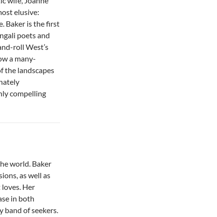
ic wife, Joanne
most elusive:
Baker is the first
ngali poets and
and-roll West’s
now a many-
of the landscapes
nately
hly compelling
the world. Baker
sions, as well as
t loves. Her
ase in both
ry band of seekers.