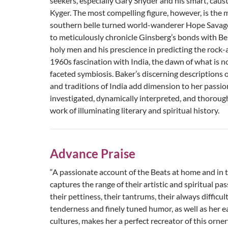
seekers, especially Gary Snyder and his smart, caust
Kyger. The most compelling figure, however, is the 
southern belle turned world-wanderer Hope Savage. 
to meticulously chronicle Ginsberg’s bonds with Be
holy men and his prescience in predicting the rock-
1960s fascination with India, the dawn of what is 
faceted symbiosis. Baker’s discerning descriptions 
and traditions of India add dimension to her passio
investigated, dynamically interpreted, and thoroug
work of illuminating literary and spiritual history.
Advance Praise
“A passionate account of the Beats at home and in 
captures the range of their artistic and spiritual pas
their pettiness, their tantrums, their always difficul
tenderness and finely tuned humor, as well as her e
cultures, makes her a perfect recreator of this orne