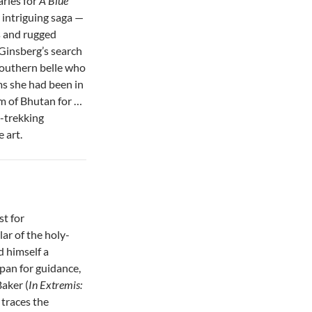
aries for
A Blue
c, intriguing saga —
ts and rugged
 Ginsberg’s search
southern belle who
ms she had been in
am of Bhutan for …
-trekking
 art.
st for
ar of the holy-
 himself a
pan for guidance,
Baker (
In Extremis:
, traces the