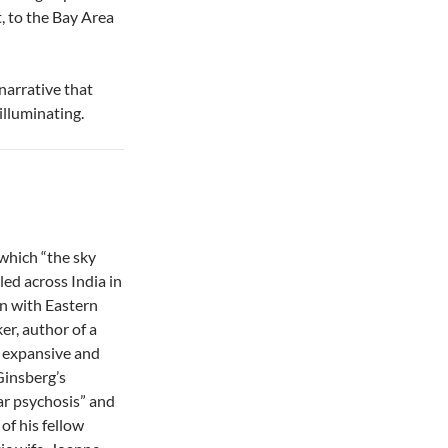
, to the Bay Area
narrative that
 illuminating.
 which “the sky
led across India in
on with Eastern
r, author of a
y expansive and
Ginsberg’s
ar psychosis” and
of his fellow