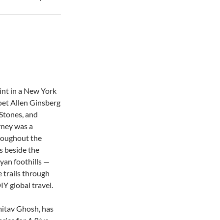
tint in a New York
oet Allen Ginsberg
g Stones, and
urney was a
hroughout the
s beside the
yan foothills —
 trails through
Y global travel.
mitav Ghosh, has