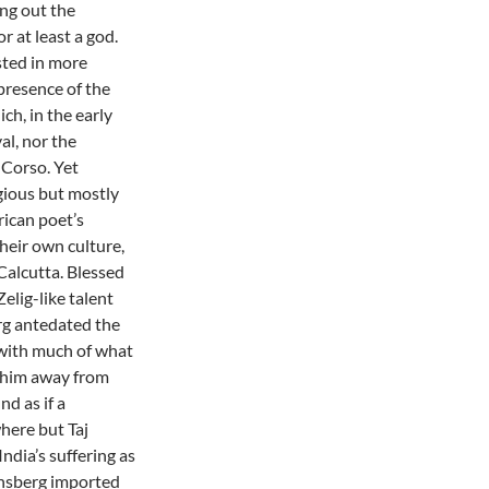
ng out the
 at least a god.
sted in more
presence of the
ch, in the early
al, nor the
 Corso. Yet
gious but mostly
ican poet’s
their own culture,
Calcutta. Blessed
elig-like talent
erg antedated the
 with much of what
 him away from
nd as if a
here but Taj
ndia’s suffering as
insberg imported