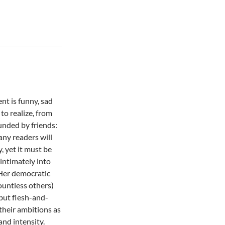
nt is funny, sad
to realize, from
unded by friends:
ny readers will
, yet it must be
 intimately into
 Her democratic
countless others)
but flesh-and-
their ambitions as
and intensity.