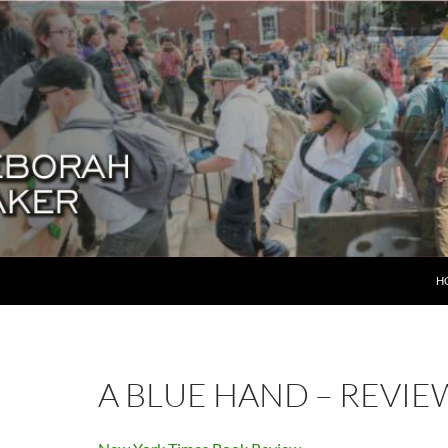
SK
H
A BLUE HAND – REVIE