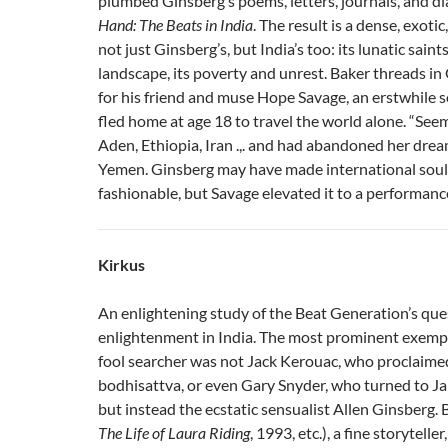
plumbed Ginsberg’s poems, letters, journals, and di
Hand: The Beats in India
. The result is a dense, exoti
not just Ginsberg’s, but India’s too: its lunatic sain
landscape, its poverty and unrest. Baker threads in
for his friend and muse Hope Savage, an erstwhile 
fled home at age 18 to travel the world alone. “See
Aden, Ethiopia, Iran .,. and had abandoned her dre
Yemen. Ginsberg may have made international soul
fashionable, but Savage elevated it to a performance
Kirkus
An enlightening study of the Beat Generation’s que
enlightenment in India. The most prominent exempl
fool searcher was not Jack Kerouac, who proclaimed
bodhisattva, or even Gary Snyder, who turned to Ja
but instead the ecstatic sensualist Allen Ginsberg. 
The Life of Laura Riding
, 1993, etc.), a fine storyteller