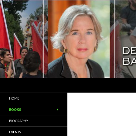
Search
Deborah Baker
Biographer / Essayist
HOME
BOOKS
BIOGRAPHY
EVENTS