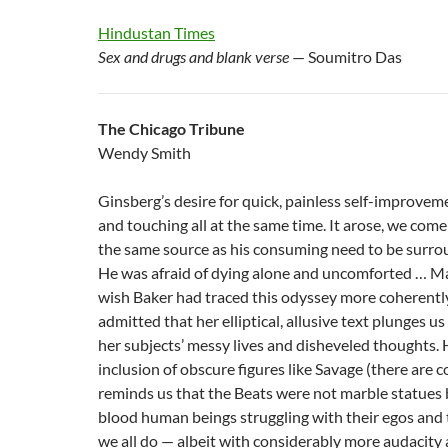
Hindustan Times
Sex and drugs and blank verse
— Soumitro Das
The Chicago Tribune
Wendy Smith
Ginsberg’s desire for quick, painless self-improveme
and touching all at the same time. It arose, we come 
the same source as his consuming need to be surro
He was afraid of dying alone and uncomforted … Ma
wish Baker had traced this odyssey more coherently
admitted that her elliptical, allusive text plunges us
her subjects’ messy lives and disheveled thoughts.
inclusion of obscure figures like Savage (there are 
reminds us that the Beats were not marble statues 
blood human beings struggling with their egos and 
we all do — albeit with considerably more audacity 