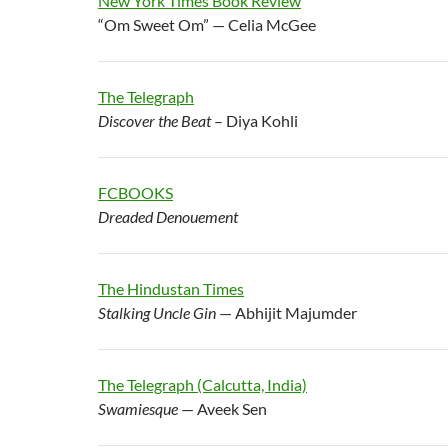
New York Times Book Review
“Om Sweet Om” — Celia McGee
The Telegraph
Discover the Beat
– Diya Kohli
FCBOOKS
Dreaded Denouement
The Hindustan Times
Stalking Uncle Gin
— Abhijit Majumder
The Telegraph (Calcutta, India)
Swamiesque
— Aveek Sen