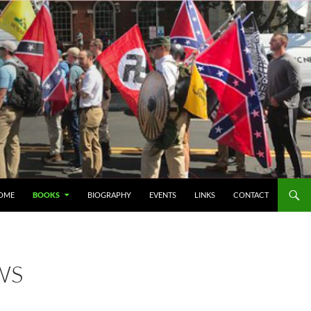
IP TO CONTENT
OME
BOOKS
BIOGRAPHY
EVENTS
LINKS
CONTACT
WS