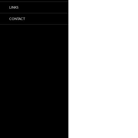
LINKS
CONTACT