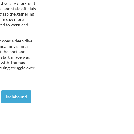
he rally’s far-right
l, and state officials,
grasp the gathering
 life saw more
rked to warn and
r does a deep dive
ncannily similar
f the poet and
 start a race war.
d with Thomas
inuing struggle over
Indiebound