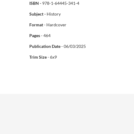
ISBN -
978-1-64445-341-4
Subject -
History
Format
- Hardcover
Pages
- 464
Publication Date
- 06/03/2025
Trim Size
- 6x9