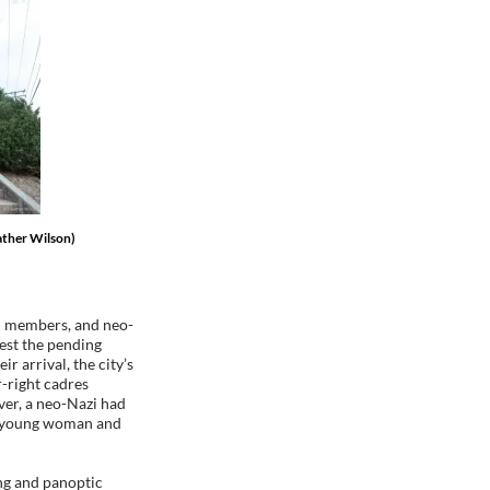
ather Wilson)
an members, and neo-
est the pending
r arrival, the city’s
-right cadres
over, a neo-Nazi had
g a young woman and
ing and panoptic