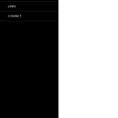
LINKS
CONTACT