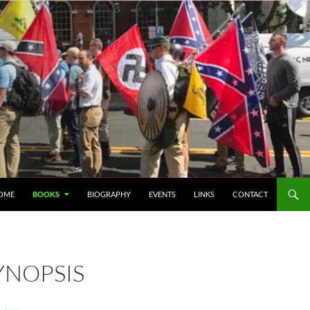
IP TO CONTENT
OME
BOOKS
BIOGRAPHY
EVENTS
LINKS
CONTACT
YNOPSIS