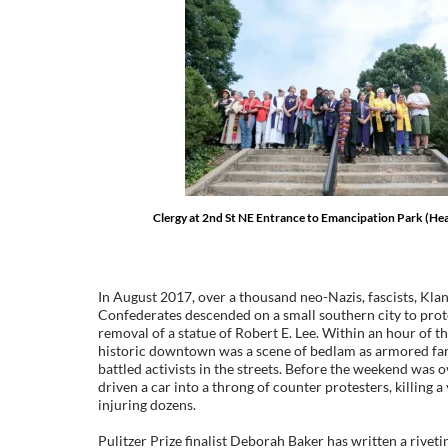
Clergy at 2nd St NE Entrance to Emancipation Park (He
In August 2017, over a thousand neo-Nazis, fascists, Kl
Confederates descended on a small southern city to prot
removal of a statue of Robert E. Lee. Within an hour of thei
historic downtown was a scene of bedlam as armored far
battled activists in the streets. Before the weekend was 
driven a car into a throng of counter protesters, killin
injuring dozens.
Pulitzer Prize finalist Deborah Baker has written a rivet