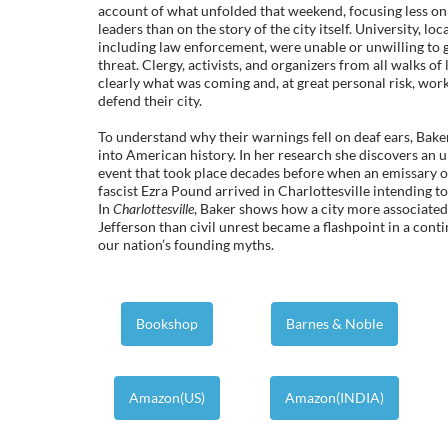
account of what unfolded that weekend, focusing less on t
leaders than on the story of the city itself. University, loca
including law enforcement, were unable or unwilling to 
threat. Clergy, activists, and organizers from all walks of
clearly what was coming and, at great personal risk, wo
defend their city.
To understand why their warnings fell on deaf ears, Bake
into American history. In her research she discovers an u
event that took place decades before when an emissary o
fascist Ezra Pound arrived in Charlottesville intending to
In
Charlottesville
, Baker shows how a city more associate
Jefferson than civil unrest became a flashpoint in a cont
our nation’s founding myths.
Bookshop
Barnes & Noble
Amazon(US)
Amazon(INDIA)