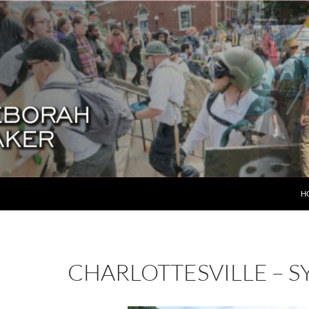
SK
H
CHARLOTTESVILLE – S