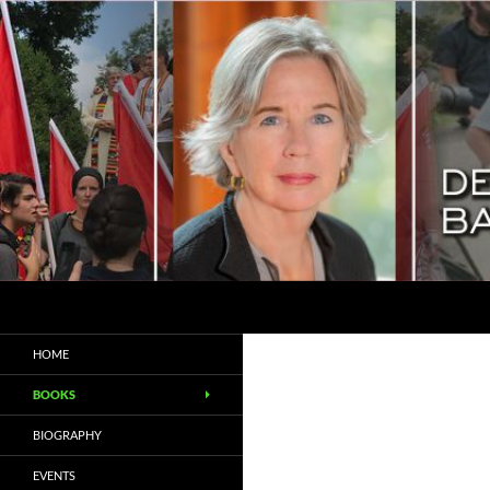
Search
Deborah Baker
Biographer / Essayist
HOME
BOOKS
BIOGRAPHY
EVENTS