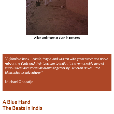
Allen and Peter at dusk in Benares
“
A fabulous book – comic, tragic, and written with great verve and nerve
-about the Beats and their ‘passage to India’. It is a remarkable saga of
various lives and stories all drawn together by Deborah Baker – the
biographer as adventurer.”
Michael Ondaatje
A Blue Hand
The Beats in India