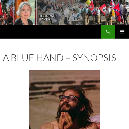
Search
Deborah Baker
SKIP
PRIMAR
TO
MENU
CONTENT
A BLUE HAND – SYNOPSIS