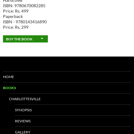
Hardcover
ISBN: 9780670082285
Price: Rs. 499
Paperback
ISBN - 9780143416890
Price: Rs. 299
BUY THE BOOK
HOME
BOOKS
CHARLOTTESVILLE
SYNOPSIS
REVIEWS
GALLERY