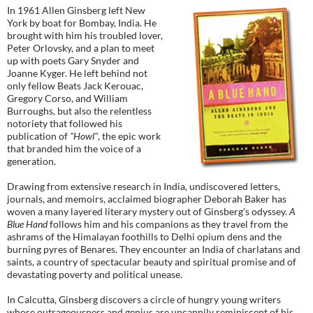
In 1961 Allen Ginsberg left New
York by boat for Bombay, India. He
brought with him his troubled lover,
Peter Orlovsky, and a plan to meet
up with poets Gary Snyder and
Joanne Kyger. He left behind not
only fellow Beats Jack Kerouac,
Gregory Corso, and William
Burroughs, but also the relentless
notoriety that followed his
publication of
"Howl"
, the epic work
that branded him the voice of a
generation.
Drawing from extensive research in India, undiscovered letters,
journals, and memoirs, acclaimed biographer Deborah Baker has
woven a many layered literary mystery out of Ginsberg's odyssey.
A
Blue Hand
follows him and his companions as they travel from the
ashrams of the Himalayan foothills to Delhi opium dens and the
burning pyres of Benares. They encounter an India of charlatans and
saints, a country of spectacular beauty and spiritual promise and of
devastating poverty and political unease.
In Calcutta, Ginsberg discovers a circle of hungry young writers
whose outrageousness and genius are uncannily reminiscent of his