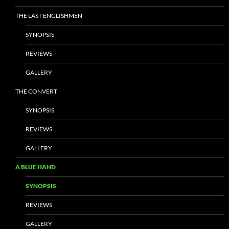
THE LAST ENGLISHMEN
SYNOPSIS
REVIEWS
GALLERY
THE CONVERT
SYNOPSIS
REVIEWS
GALLERY
A BLUE HAND
SYNOPSIS
REVIEWS
GALLERY