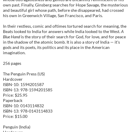
own past. Finally, Ginsberg searches for Hope Savage, the mysterious
and beautiful girl whose path, before she disappeared, had crossed
his own in Greenwich Village, San Francisco, and Paris.
In their restless, comic and oftimes tortured search for meaning, the
Beats looked to India for answers while India looked to the West.
A
Blue Hand
is the story of their search for God, for love, and for peace
in the shadow of the atomic bomb. It is also a story of India — it's
gods and its poets, its politics and its place in the American
imagination.
256 pages
The Penguin Press (US)
Hardcover
ISBN-10: 1594201587
ISBN-13: 978-1594201585
Price: $25.95
Paperback
ISBN-10: 0143114832
ISBN-13: 978-0143114833
Price: $15.00
Penguin (India)