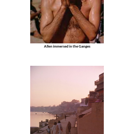
Allen immersed in the Ganges