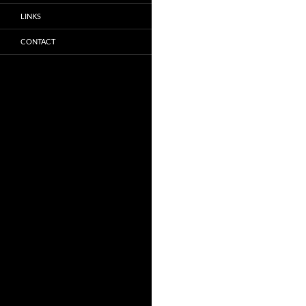
LINKS
CONTACT