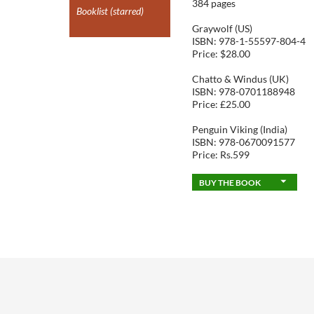
384 pages
Booklist (starred)
Graywolf (US)
ISBN: 978-1-55597-804-4
Price: $28.00
Chatto & Windus (UK)
ISBN: 978-0701188948
Price: £25.00
Penguin Viking (India)
ISBN: 978-0670091577
Price: Rs.599
BUY THE BOOK