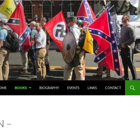
IP TO CONTENT
OME
BOOKS
BIOGRAPHY
EVENTS
LINKS
CONTACT
N –