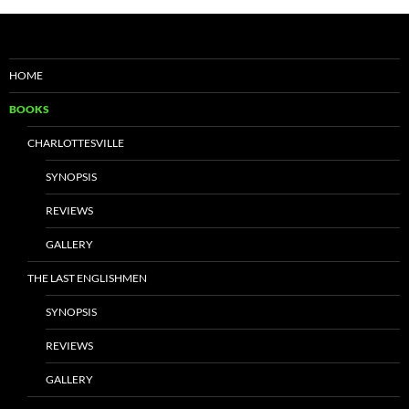
HOME
BOOKS
CHARLOTTESVILLE
SYNOPSIS
REVIEWS
GALLERY
THE LAST ENGLISHMEN
SYNOPSIS
REVIEWS
GALLERY