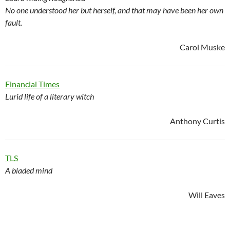
No one understood her but herself, and that may have been her own
fault.
Carol Muske
Financial Times
Lurid life of a literary witch
Anthony Curtis
TLS
A bladed mind
Will Eaves