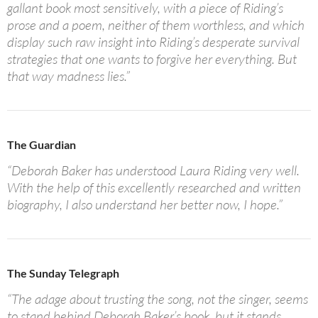
gallant book most sensitively, with a piece of Riding’s
prose and a poem, neither of them worthless, and which
display such raw insight into Riding’s desperate survival
strategies that one wants to forgive her everything. But
that way madness lies.”
The Guardian
“Deborah Baker has understood Laura Riding very well.
With the help of this excellently researched and written
biography, I also understand her better now, I hope.”
The Sunday Telegraph
“The adage about trusting the song, not the singer, seems
to stand behind Deborah Baker’s book, but it stands