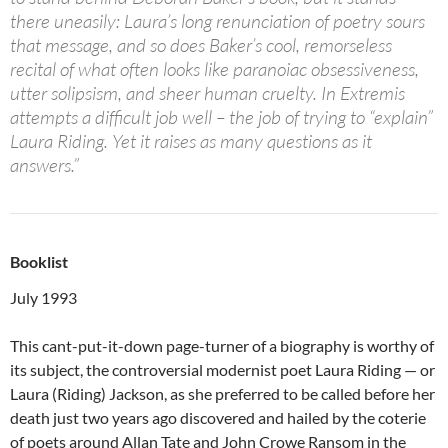
there uneasily: Laura’s long renunciation of poetry sours
that message, and so does Baker’s cool, remorseless
recital of what often looks like paranoiac obsessiveness,
utter solipsism, and sheer human cruelty. In Extremis
attempts a difficult job well – the job of trying to “explain”
Laura Riding. Yet it raises as many questions as it
answers.”
Booklist
July 1993
This cant-put-it-down page-turner of a biography is worthy of
its subject, the controversial modernist poet Laura Riding — or
Laura (Riding) Jackson, as she preferred to be called before her
death just two years ago discovered and hailed by the coterie
of poets around Allan Tate and John Crowe Ransom in the