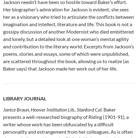
Jackson needn’t have been so hostile toward Baker’s effort.
Her biographer’s admiration for Jackson is evident; she sees
her as a visionary who tried to articulate the conflicts between
imagination and intellect, literature and life. This book is not a
gossipy discussion of another Modernist who died embittered
and lonely, but a detailed look at one woman’s mental agility
and contribution to the literary world. Excerpts from Jackson’s
poems, stories and essays, some of which were unpublished,
are scattered throughout the book, allowing us to realize (as
Baker says) that Jackson made her work out of her life.
LIBRARY JOURNAL
Janice Braun, Hoover Institution Lib., Stanford Cal.
Baker
presents a well-researched biography of Riding (1901-91), a
writer whose work has been obfuscated by a difficult
personality and estrangement from her colleagues. As is often