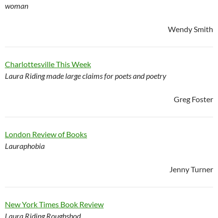
woman
Wendy Smith
Charlottesville This Week
Laura Riding made large claims for poets and poetry
Greg Foster
London Review of Books
Lauraphobia
Jenny Turner
New York Times Book Review
Laura Riding Roughshod