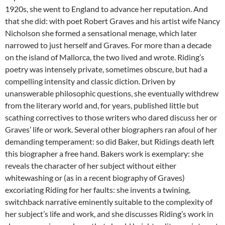
1920s, she went to England to advance her reputation. And
that she did: with poet Robert Graves and his artist wife Nancy
Nicholson she formed a sensational menage, which later
narrowed to just herself and Graves. For more than a decade
on the island of Mallorca, the two lived and wrote. Riding’s
poetry was intensely private, sometimes obscure, but had a
compelling intensity and classic diction. Driven by
unanswerable philosophic questions, she eventually withdrew
from the literary world and, for years, published little but
scathing correctives to those writers who dared discuss her or
Graves’ life or work. Several other biographers ran afoul of her
demanding temperament: so did Baker, but Ridings death left
this biographer a free hand. Bakers work is exemplary: she
reveals the character of her subject without either
whitewashing or (as in a recent biography of Graves)
excoriating Riding for her faults: she invents a twining,
switchback narrative eminently suitable to the complexity of
her subject’s life and work, and she discusses Riding’s work in