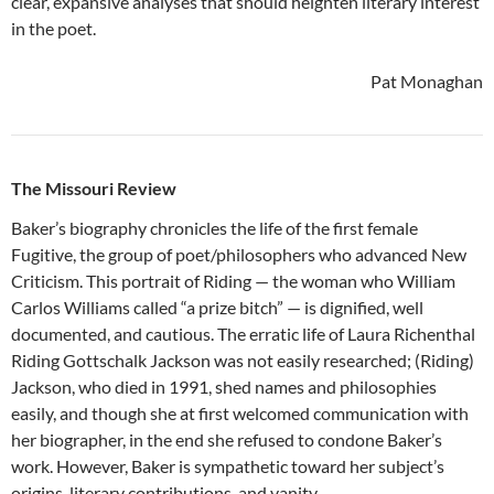
clear, expansive analyses that should heighten literary interest
in the poet.
Pat Monaghan
The Missouri Review
Baker’s biography chronicles the life of the first female
Fugitive, the group of poet/philosophers who advanced New
Criticism. This portrait of Riding — the woman who William
Carlos Williams called “a prize bitch” — is dignified, well
documented, and cautious. The erratic life of Laura Richenthal
Riding Gottschalk Jackson was not easily researched; (Riding)
Jackson, who died in 1991, shed names and philosophies
easily, and though she at first welcomed communication with
her biographer, in the end she refused to condone Baker’s
work. However, Baker is sympathetic toward her subject’s
origins, literary contributions, and vanity.