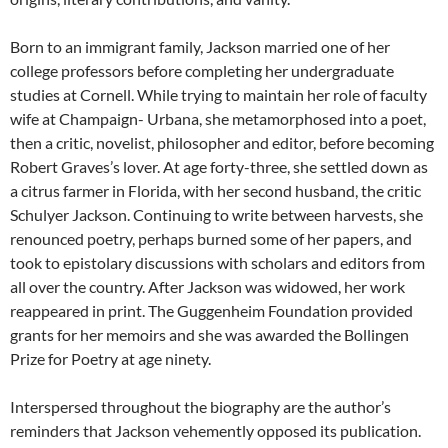
Born to an immigrant family, Jackson married one of her
college professors before completing her undergraduate
studies at Cornell. While trying to maintain her role of faculty
wife at Champaign- Urbana, she metamorphosed into a poet,
then a critic, novelist, philosopher and editor, before becoming
Robert Graves’s lover. At age forty-three, she settled down as
a citrus farmer in Florida, with her second husband, the critic
Schulyer Jackson. Continuing to write between harvests, she
renounced poetry, perhaps burned some of her papers, and
took to epistolary discussions with scholars and editors from
all over the country. After Jackson was widowed, her work
reappeared in print. The Guggenheim Foundation provided
grants for her memoirs and she was awarded the Bollingen
Prize for Poetry at age ninety.
Interspersed throughout the biography are the author’s
reminders that Jackson vehemently opposed its publication.