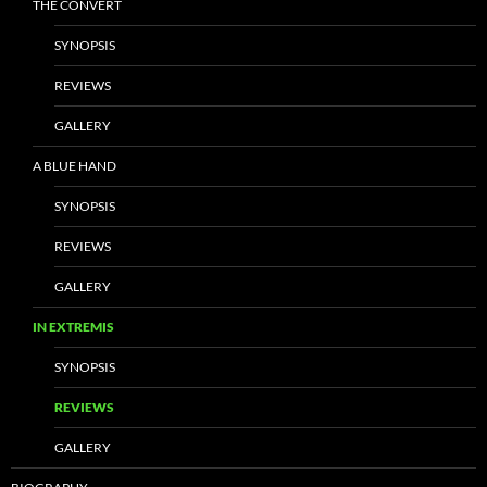
THE CONVERT
SYNOPSIS
REVIEWS
GALLERY
A BLUE HAND
SYNOPSIS
REVIEWS
GALLERY
IN EXTREMIS
SYNOPSIS
REVIEWS
GALLERY