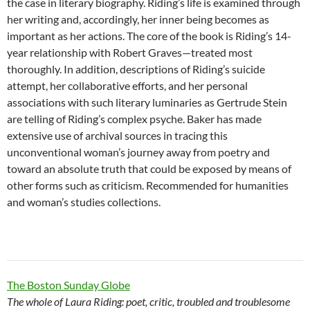
the case in literary biography. Riding’s life is examined through
her writing and, accordingly, her inner being becomes as
important as her actions. The core of the book is Riding’s 14-
year relationship with Robert Graves—treated most
thoroughly. In addition, descriptions of Riding’s suicide
attempt, her collaborative efforts, and her personal
associations with such literary luminaries as Gertrude Stein
are telling of Riding’s complex psyche. Baker has made
extensive use of archival sources in tracing this
unconventional woman’s journey away from poetry and
toward an absolute truth that could be exposed by means of
other forms such as criticism. Recommended for humanities
and woman’s studies collections.
The Boston Sunday Globe
The whole of Laura Riding: poet, critic, troubled and troublesome