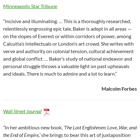
Minneapolis Star Tribune
“Incisive and illuminating. … This is a thoroughly researched,
relentlessly engrossing epic tale. Baker is adept in all areas —
on the slopes of Everest or within corridors of power, among
Calcutta’s intellectuals or London’s art crowd. She writes with
verve and authority on colonial tension, cultural achievement
and global conflict. … Baker’s study of national endeavor and
personal struggle throws a valuable light on past upheavals
and ideals. There is much to admire and a lot to learn.”
Malcolm Forbes
Wall Street Journal
“
In her ambitious new book,
‘The Last Englishmen: Love, War, and
the End of Empire,’
she brings to bear this art of juxtaposition