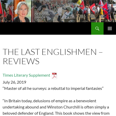
Search
Deborah Baker
SKIP
PRIMAR
TO
MENU
CONTENT
THE LAST ENGLISHMEN –
REVIEWS
Times Literary Supplement
July 26, 2019
“Master of all he surveys: a rebuttal to imperial fantasies”
“In Britain today, delusions of empire as a benevolent
undertaking abound and Winston Churchill is often simply a
beloved defender of England. This book shows the view from