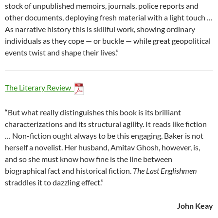
stock of unpublished memoirs, journals, police reports and
other documents, deploying fresh material with a light touch …
As narrative history this is skillful work, showing ordinary
individuals as they cope — or buckle — while great geopolitical
events twist and shape their lives.”
The Literary Review
“But what really distinguishes this book is its brilliant
characterizations and its structural agility. It reads like fiction
… Non-fiction ought always to be this engaging. Baker is not
herself a novelist. Her husband, Amitav Ghosh, however, is,
and so she must know how fine is the line between
biographical fact and historical fiction.
The Last Englishmen
straddles it to dazzling effect.”
John Keay