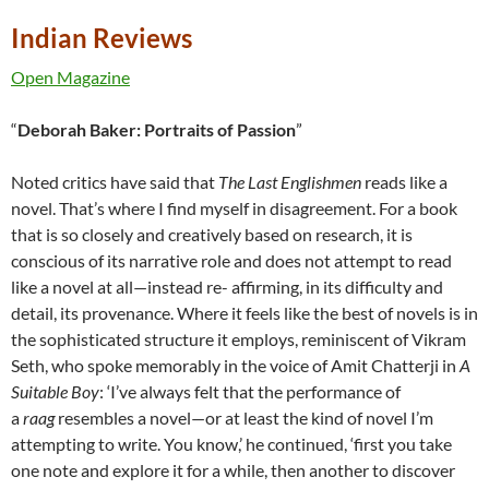
Indian Reviews
Open Magazine
“
Deborah Baker: Portraits of Passion
”
Noted critics have said that
The Last Englishmen
reads like a
novel. That’s where I find myself in disagreement. For a book
that is so closely and creatively based on research, it is
conscious of its narrative role and does not attempt to read
like a novel at all—instead re- affirming, in its difficulty and
detail, its provenance. Where it feels like the best of novels is in
the sophisticated structure it employs, reminiscent of Vikram
Seth, who spoke memorably in the voice of Amit Chatterji in
A
Suitable Boy
: ‘I’ve always felt that the performance of
a
raag
resembles a novel—or at least the kind of novel I’m
attempting to write. You know,’ he continued, ‘first you take
one note and explore it for a while, then another to discover