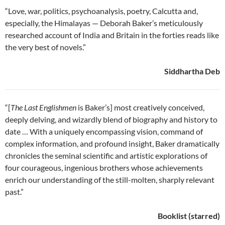
“Love, war, politics, psychoanalysis, poetry, Calcutta and,
especially, the Himalayas — Deborah Baker’s meticulously
researched account of India and Britain in the forties reads like
the very best of novels.”
Siddhartha Deb
“[
The Last Englishmen
is Baker’s] most creatively conceived,
deeply delving, and wizardly blend of biography and history to
date … With a uniquely encompassing vision, command of
complex information, and profound insight, Baker dramatically
chronicles the seminal scientific and artistic explorations of
four courageous, ingenious brothers whose achievements
enrich our understanding of the still-molten, sharply relevant
past.”
Booklist (starred)