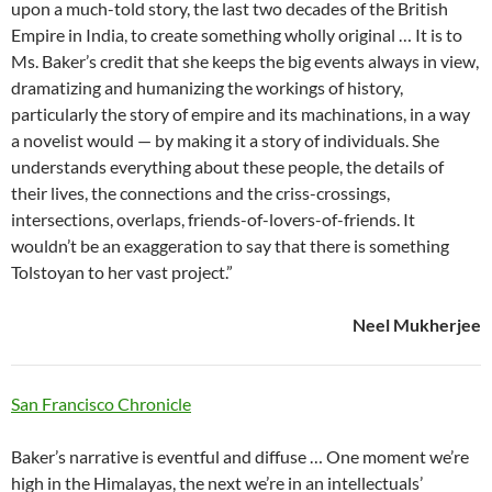
upon a much-told story, the last two decades of the British
Empire in India, to create something wholly original … It is to
Ms. Baker’s credit that she keeps the big events always in view,
dramatizing and humanizing the workings of history,
particularly the story of empire and its machinations, in a way
a novelist would — by making it a story of individuals. She
understands everything about these people, the details of
their lives, the connections and the criss-crossings,
intersections, overlaps, friends-of-lovers-of-friends. It
wouldn’t be an exaggeration to say that there is something
Tolstoyan to her vast project.”
Neel Mukherjee
San Francisco Chronicle
Baker’s narrative is eventful and diffuse … One moment we’re
high in the Himalayas, the next we’re in an intellectuals’