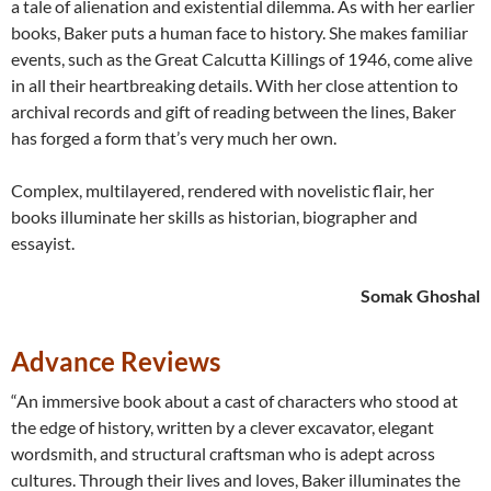
a tale of alienation and existential dilemma. As with her earlier
books, Baker puts a human face to history. She makes familiar
events, such as the Great Calcutta Killings of 1946, come alive
in all their heartbreaking details. With her close attention to
archival records and gift of reading between the lines, Baker
has forged a form that’s very much her own.
Complex, multilayered, rendered with novelistic flair, her
books illuminate her skills as historian, biographer and
essayist.
Somak Ghoshal
Advance Reviews
“An immersive book about a cast of characters who stood at
the edge of history, written by a clever excavator, elegant
wordsmith, and structural craftsman who is adept across
cultures. Through their lives and loves, Baker illuminates the