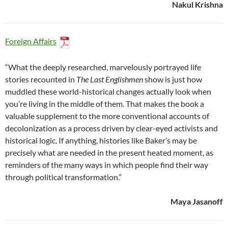
Nakul Krishna
Foreign Affairs
“What the deeply researched, marvelously portrayed life
stories recounted in
The Last Englishmen
show is just how
muddled these world-historical changes actually look when
you’re living in the middle of them. That makes the book a
valuable supplement to the more conventional accounts of
decolonization as a process driven by clear-eyed activists and
historical logic. If anything, histories like Baker’s may be
precisely what are needed in the present heated moment, as
reminders of the many ways in which people find their way
through political transformation.”
Maya Jasanoff