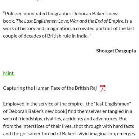
“Pulitzer-nominated biographer Deborah Baker’s new
book,
The Last Englishmen: Love, War and the End of Empire
, is a
work of history and imagination, a crowded portrait of the last
couple of decades of British rule in India. ”
Shougat Dasgupta
Mint
Capturing the Human Face of the British Raj
Employed in the service of the empire, [the “last Englishmen”
of Deborah Baker’s new book] find themselves entangled in a
web of friendships, rivalries, accidents and adventures. But
from the interstices of their lives, shot through with hard facts
and the gossamer thread of Baker’s vivid imagination, emerges