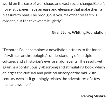
world on the cusp of war, chaos, and vast social change. Baker’s
novelistic pages have an ease and elegance that make them a
pleasure to read. The prodigious volume of her research is
evident, but the text wears it lightly.”
Grant Jury, Whiting Foundation
“Deborah Baker combines a novelistic alertness to the inner
life with an anthropologist’s understanding of multiple
cultures and a historian’s eye for major events. The result, yet
again, is a continuously absorbing and stimulating book, which
enlarges the cultural and political history of the mid-20th
century even as it grippingly relates the adventures of a few
men and women.”
Pankaj Mishra