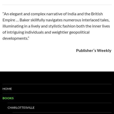
“An elegant and complex narrative of India and the British
Empire … Baker skillfully navigates numerous interlaced tales,
illuminating in a lively and stylistic fashion both the inner lives
of intriguing individuals and weightier geopolitical
developments.”
Publisher’s Weekly
HOME
BOOKS
CHARLOTTESVILLE