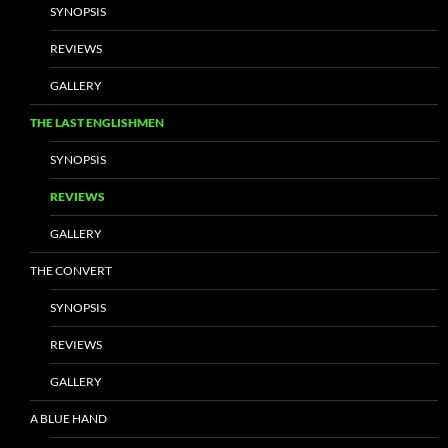
SYNOPSIS
REVIEWS
GALLERY
THE LAST ENGLISHMEN
SYNOPSIS
REVIEWS
GALLERY
THE CONVERT
SYNOPSIS
REVIEWS
GALLERY
A BLUE HAND