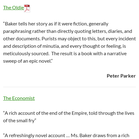
The Oldie
“Baker tells her story as if it were fiction, generally
paraphrasing rather than directly quoting letters, diaries, and
other documents. Purists may object to this, but every incident
and description of minutia, and every thought or feeling, is
meticulously sourced. The result is a book with a narrative
sweep of an epic novel.”
Peter Parker
The Economist
“A rich account of the end of the Empire, told through the lives
of the small fry”
“A refreshingly novel account … Ms. Baker draws from a rich