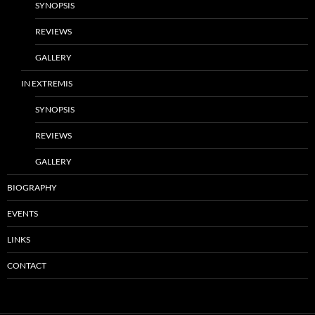
SYNOPSIS
REVIEWS
GALLERY
IN EXTREMIS
SYNOPSIS
REVIEWS
GALLERY
BIOGRAPHY
EVENTS
LINKS
CONTACT