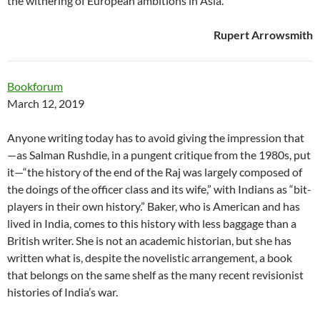
the withering of European ambitions in Asia.”
Rupert Arrowsmith
Bookforum
March 12, 2019
Anyone writing today has to avoid giving the impression that
—as Salman Rushdie, in a pungent critique from the 1980s, put
it—“the history of the end of the Raj was largely composed of
the doings of the officer class and its wife,” with Indians as “bit-
players in their own history.” Baker, who is American and has
lived in India, comes to this history with less baggage than a
British writer. She is not an academic historian, but she has
written what is, despite the novelistic arrangement, a book
that belongs on the same shelf as the many recent revisionist
histories of India’s war.