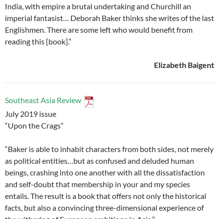
India, with empire a brutal undertaking and Churchill an
imperial fantasist… Deborah Baker thinks she writes of the last
Englishmen. There are some left who would benefit from
reading this [book].”
Elizabeth Baigent
Southeast Asia Review
July 2019 issue
“Upon the Crags”
“Baker is able to inhabit characters from both sides, not merely
as political entities…but as confused and deluded human
beings, crashing into one another with all the dissatisfaction
and self-doubt that membership in your and my species
entails. The result is a book that offers not only the historical
facts, but also a convincing three-dimensional experience of