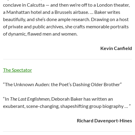
conclave in Calcutta — and then we’re off to a London theater,
a Manhattan hotel and a Brussels airbase. … Baker writes
beautifully, and she’s done ample research. Drawing on a host
of private and public archives, she crafts memorable portraits
of dynamic, flawed men and women.
Kevin Canfield
The Spectator
“The Unknown Auden: the Poet’s Dashing Older Brother”
“In
The Last Englishmen
, Deborah Baker has written an
exuberant, scene-changing, shapeshifting group biography … ”
Richard Davenport-Hines