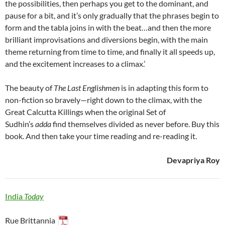
the possibilities, then perhaps you get to the dominant, and
pause for a bit, and it’s only gradually that the phrases begin to
form and the tabla joins in with the beat…and then the more
brilliant improvisations and diversions begin, with the main
theme returning from time to time, and finally it all speeds up,
and the excitement increases to a climax.’
The beauty of
The Last Englishmen
is in adapting this form to
non-fiction so bravely—right down to the climax, with the
Great Calcutta Killings when the original Set of
Sudhin’s
adda
find themselves divided as never before. Buy this
book. And then take your time reading and re-reading it.
Devapriya Roy
India
Today
Rue Brittannia