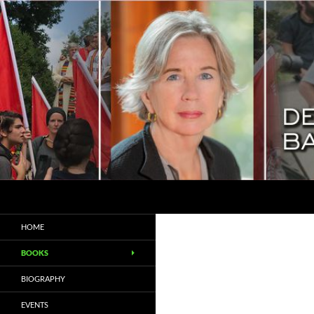
Search
Deborah Baker
Biographer / Essayist
HOME
BOOKS
BIOGRAPHY
EVENTS