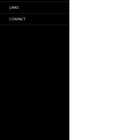
LINKS
CONTACT