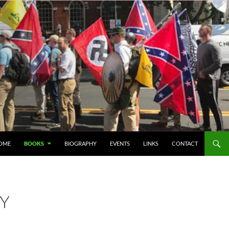
IP TO CONTENT
OME
BOOKS
BIOGRAPHY
EVENTS
LINKS
CONTACT
RY