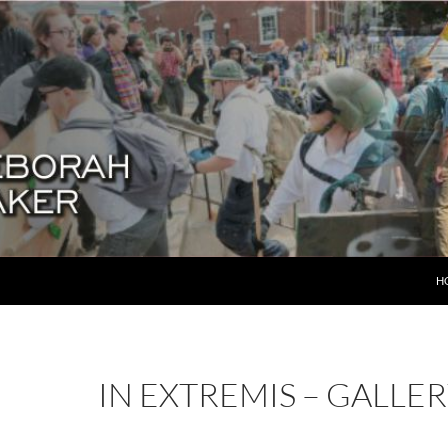
SK
H
IN EXTREMIS – GALLE