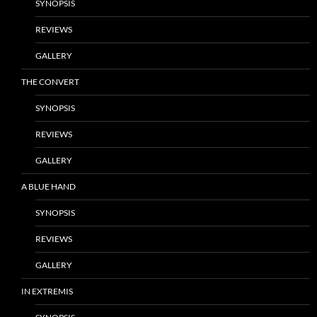
SYNOPSIS
REVIEWS
GALLERY
THE CONVERT
SYNOPSIS
REVIEWS
GALLERY
A BLUE HAND
SYNOPSIS
REVIEWS
GALLERY
IN EXTREMIS