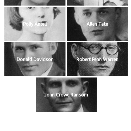
Polly Antell
Allen Tate
Donald Davidson
Robert Penn Warren
John Crowe Ransom