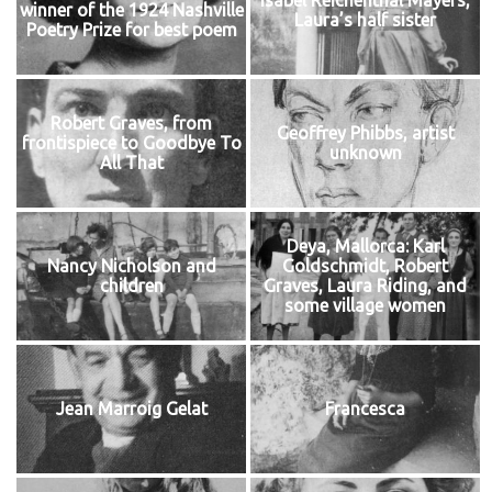
Isabel Reichenthal Mayers,
winner of the 1924 Nashville
Laura’s half sister
Poetry Prize for best poem
Robert Graves, from
Geoffrey Phibbs, artist
frontispiece to Goodbye To
unknown
All That
Deya, Mallorca: Karl
Nancy Nicholson and
Goldschmidt, Robert
children
Graves, Laura Riding, and
some village women
Jean Marroig Gelat
Francesca