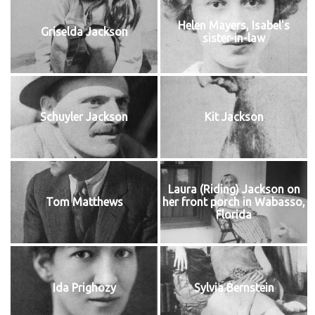
Helen Mayers, Isabel’s
Griselda Jackson
sister-in-law
Schuyler Jackson
Kit Jackson
Laura (Riding) Jackson on
Tom Matthews
her front porch in Wabasso,
Florida
Ida Prighozy
Sylvia Bernstein