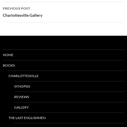
Post
PREVIOUS POST
navigation
Charlottesville Gallery
HOME
BOOKS
CHARLOTTESVILLE
SYNOPSIS
REVIEWS
GALLERY
THE LAST ENGLISHMEN